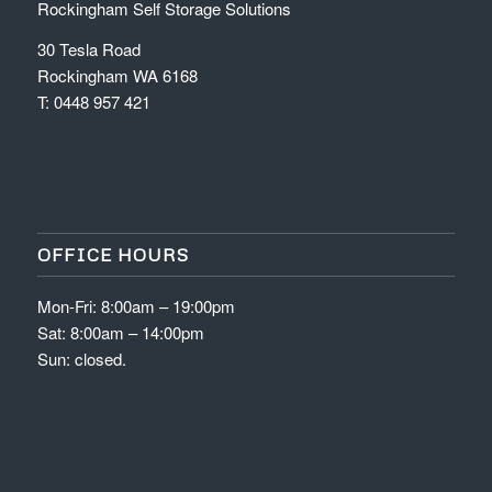
Rockingham Self Storage Solutions
30 Tesla Road
Rockingham WA 6168
T:
0448 957 421
OFFICE HOURS
Mon-Fri: 8:00am – 19:00pm
Sat: 8:00am – 14:00pm
Sun: closed.