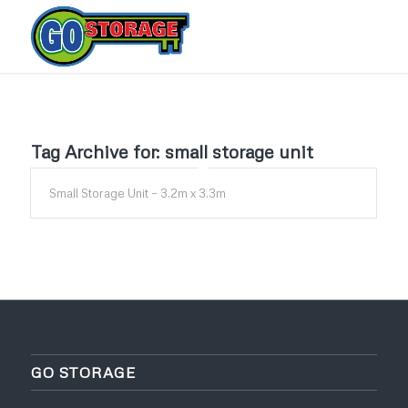
Tag Archive for:
small storage unit
Small Storage Unit – 3.2m x 3.3m
GO STORAGE