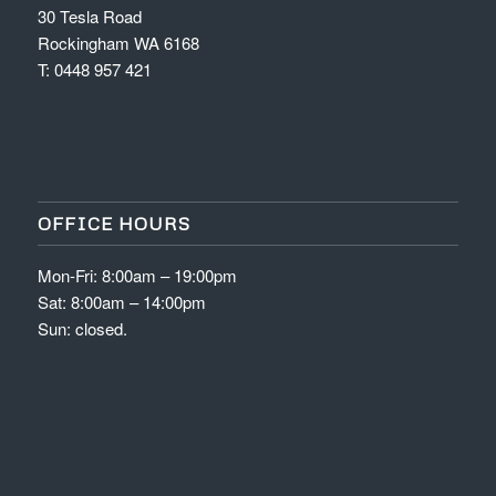
30 Tesla Road
Rockingham WA 6168
T:
0448 957 421
OFFICE HOURS
Mon-Fri: 8:00am – 19:00pm
Sat: 8:00am – 14:00pm
Sun: closed.