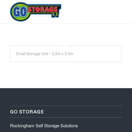
Small Storage Unit – 3.2m x 3.3m
GO STORAGE
Rockingham Self Storage Solutions